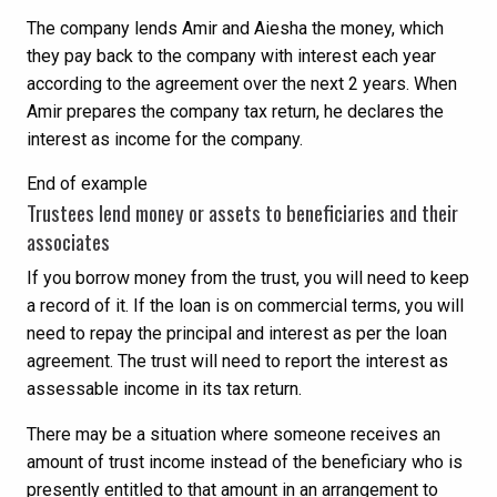
The company lends Amir and Aiesha the money, which
they pay back to the company with interest each year
according to the agreement over the next 2 years. When
Amir prepares the company tax return, he declares the
interest as income for the company.
End of example
Trustees lend money or assets to beneficiaries and their
associates
If you borrow money from the trust, you will need to keep
a record of it. If the loan is on commercial terms, you will
need to repay the principal and interest as per the loan
agreement. The trust will need to report the interest as
assessable income in its tax return.
There may be a situation where someone receives an
amount of trust income instead of the beneficiary who is
presently entitled to that amount in an arrangement to