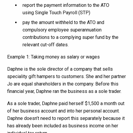
report the payment information to the ATO
using Single Touch Payroll (STP)
pay the amount withheld to the ATO and
compulsory employee superannuation
contributions to a complying super fund by the
relevant cut-off dates.
Example 1: Taking money as salary or wages
Daphne is the sole director of a company that sells
speciality gift hampers to customers. She and her partner
Jo are equal shareholders in the company. Before this
financial year, Daphne ran the business as a sole trader.
As a sole trader, Daphne paid herself $1,500 a month out
of her business account and into her personal account.
Daphne doesn’t need to report this separately because it
has already been included as business income on her