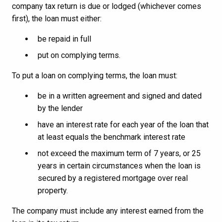
company tax return is due or lodged (whichever comes
first), the loan must either:
be repaid in full
put on complying terms.
To put a loan on complying terms, the loan must:
be in a written agreement and signed and dated
by the lender
have an interest rate for each year of the loan that
at least equals the benchmark interest rate
not exceed the maximum term of 7 years, or 25
years in certain circumstances when the loan is
secured by a registered mortgage over real
property.
The company must include any interest earned from the