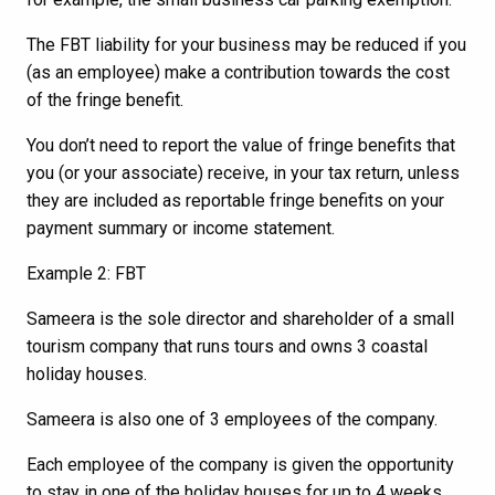
The FBT liability for your business may be reduced if you
(as an employee) make a contribution towards the cost
of the fringe benefit.
You don’t need to report the value of fringe benefits that
you (or your associate) receive, in your tax return, unless
they are included as reportable fringe benefits on your
payment summary or income statement.
Example 2: FBT
Sameera is the sole director and shareholder of a small
tourism company that runs tours and owns 3 coastal
holiday houses.
Sameera is also one of 3 employees of the company.
Each employee of the company is given the opportunity
to stay in one of the holiday houses for up to 4 weeks