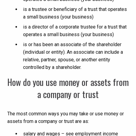
is a trustee or beneficiary of a trust that operates
a small business (your business)
is a director of a corporate trustee for a trust that
operates a small business (your business)
is or has been an associate of the shareholder
(individual or entity). An associate can include a
relative, partner, spouse, or another entity
controlled by a shareholder.
How do you use money or assets from
a company or trust
The most common ways you may take or use money or
assets from a company or trust are as:
salary and wages – see employment income