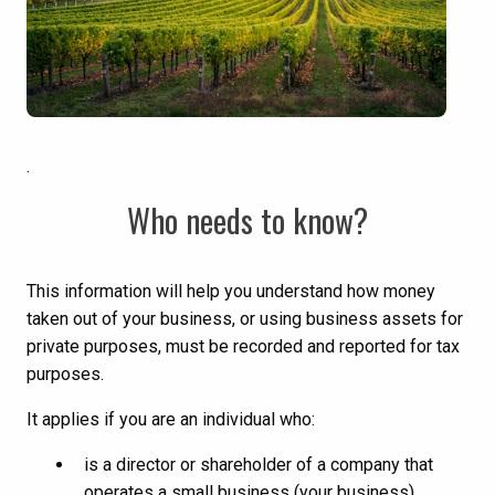
.
Who needs to know?
This information will help you understand how money
taken out of your business, or using business assets for
private purposes, must be recorded and reported for tax
purposes.
It applies if you are an individual who:
is a director or shareholder of a company that
operates a small business (your business)