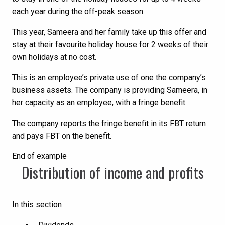
each year during the off-peak season.
This year, Sameera and her family take up this offer and
stay at their favourite holiday house for 2 weeks of their
own holidays at no cost.
This is an employee’s private use of one the company’s
business assets. The company is providing Sameera, in
her capacity as an employee, with a fringe benefit.
The company reports the fringe benefit in its FBT return
and pays FBT on the benefit.
End of example
Distribution of income and profits
In this section