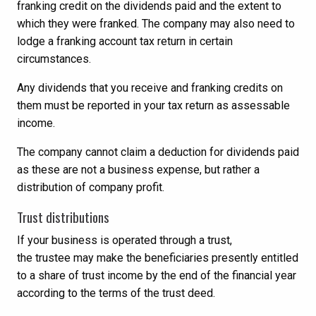
franking credit on the dividends paid and the extent to
which they were franked. The company may also need to
lodge a franking account tax return in certain
circumstances.
Any dividends that you receive and franking credits on
them must be reported in your tax return as assessable
income.
The company cannot claim a deduction for dividends paid
as these are not a business expense, but rather a
distribution of company profit.
Trust distributions
If your business is operated through a trust,
the trustee may make the beneficiaries presently entitled
to a share of trust income by the end of the financial year
according to the terms of the trust deed.