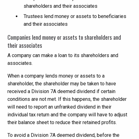
shareholders and their associates
Trustees lend money or assets to beneficiaries
and their associates
Companies lend money or assets to shareholders and
their associates
A company can make a loan to its shareholders and
associates.
When a company lends money or assets to a
shareholder, the shareholder may be taken to have
received a Division 7A deemed dividend if certain
conditions are not met. If this happens, the shareholder
will need to report an unfranked dividend in their
individual tax return and the company will have to adjust
their balance sheet to reduce their retained profits.
To avoid a Division 7A deemed dividend, before the