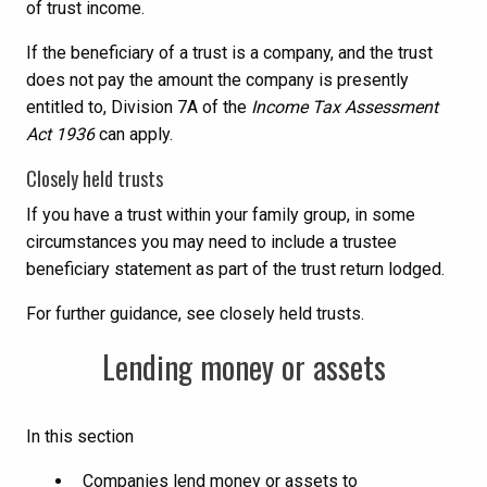
of trust income.
If the beneficiary of a trust is a company, and the trust
does not pay the amount the company is presently
entitled to, Division 7A of the
Income Tax Assessment
Act 1936
can apply.
Closely held trusts
If you have a trust within your family group, in some
circumstances you may need to include a trustee
beneficiary statement as part of the trust return lodged.
For further guidance, see closely held trusts.
Lending money or assets
In this section
Companies lend money or assets to