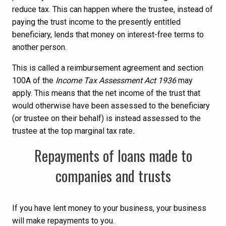
reduce tax. This can happen where the trustee, instead of
paying the trust income to the presently entitled
beneficiary, lends that money on interest-free terms to
another person.
This is called a reimbursement agreement and section
100A of the
Income Tax Assessment Act 1936
may
apply. This means that the net income of the trust that
would otherwise have been assessed to the beneficiary
(or trustee on their behalf) is instead assessed to the
trustee at the top marginal tax rate
.
Repayments of loans made to
companies and trusts
If you have lent money to your business, your business
will make repayments to you.