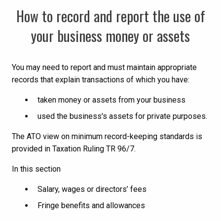
How to record and report the use of
your business money or assets
You may need to report and must maintain appropriate
records that explain transactions of which you have:
taken money or assets from your business
used the business's assets for private purposes.
The ATO view on minimum record-keeping standards is
provided in Taxation Ruling TR 96/7.
In this section
Salary, wages or directors’ fees
Fringe benefits and allowances