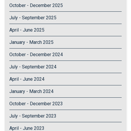
October - December 2025
July - September 2025
April - June 2025
January - March 2025
October - December 2024
July - September 2024
April - June 2024
January - March 2024
October - December 2023
July - September 2023
April - June 2023