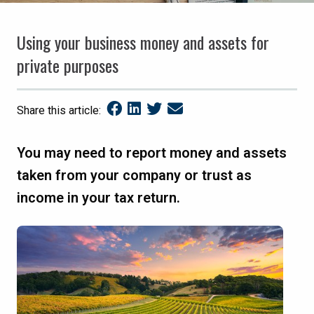
Using your business money and assets for
private purposes
Share this article:
You may need to report money and assets
taken from your company or trust as
income in your tax return.