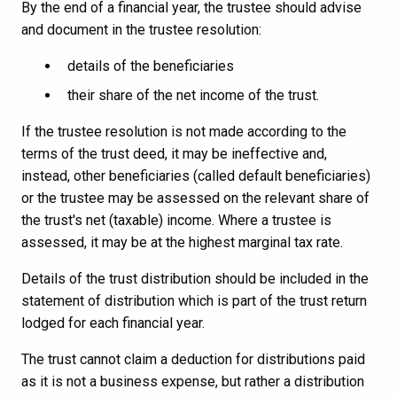
By the end of a financial year, the trustee should advise
and document in the trustee resolution:
details of the beneficiaries
their share of the net income of the trust.
If the trustee resolution is not made according to the
terms of the trust deed, it may be ineffective and,
instead, other beneficiaries (called default beneficiaries)
or the trustee may be assessed on the relevant share of
the trust's net (taxable) income. Where a trustee is
assessed, it may be at the highest marginal tax rate.
Details of the trust distribution should be included in the
statement of distribution which is part of the trust return
lodged for each financial year.
The trust cannot claim a deduction for distributions paid
as it is not a business expense, but rather a distribution