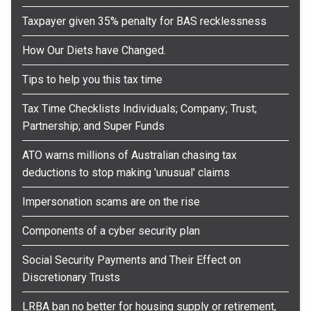
Taxpayer given 35% penalty for BAS recklessness
How Our Diets have Changed.
Tips to help you this tax time
Tax Time Checklists Individuals; Company; Trust;
Partnership; and Super Funds
ATO warns millions of Australian chasing tax
deductions to stop making 'unusual' claims
Impersonation scams are on the rise
Components of a cyber security plan
Social Security Payments and Their Effect on
Discretionary Trusts
LRBA ban no better for housing supply or retirement,