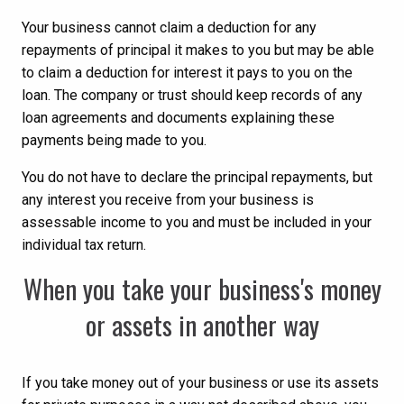
Your business cannot claim a deduction for any
repayments of principal it makes to you but may be able
to claim a deduction for interest it pays to you on the
loan. The company or trust should keep records of any
loan agreements and documents explaining these
payments being made to you.
You do not have to declare the principal repayments, but
any interest you receive from your business is
assessable income to you and must be included in your
individual tax return.
When you take your business's money
or assets in another way
If you take money out of your business or use its assets