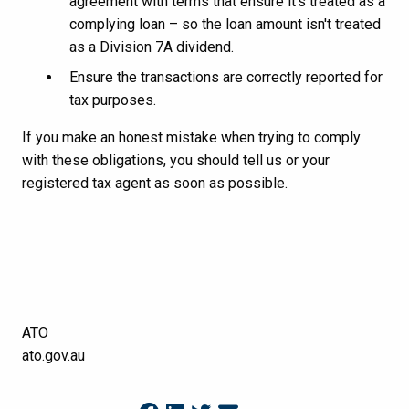
agreement with terms that ensure it's treated as a
complying loan – so the loan amount isn't treated
as a Division 7A dividend.
Ensure the transactions are correctly reported for
tax purposes.
If you make an honest mistake when trying to comply
with these obligations, you should tell us or your
registered tax agent as soon as possible.
ATO
ato.gov.au