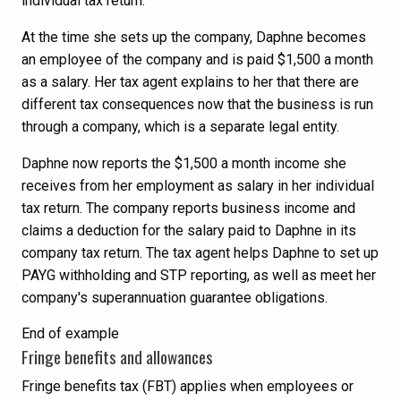
individual tax return.
At the time she sets up the company, Daphne becomes
an employee of the company and is paid $1,500 a month
as a salary. Her tax agent explains to her that there are
different tax consequences now that the business is run
through a company, which is a separate legal entity.
Daphne now reports the $1,500 a month income she
receives from her employment as salary in her individual
tax return. The company reports business income and
claims a deduction for the salary paid to Daphne in its
company tax return. The tax agent helps Daphne to set up
PAYG withholding and STP reporting, as well as meet her
company's superannuation guarantee obligations.
End of example
Fringe benefits and allowances
Fringe benefits tax (FBT) applies when employees or