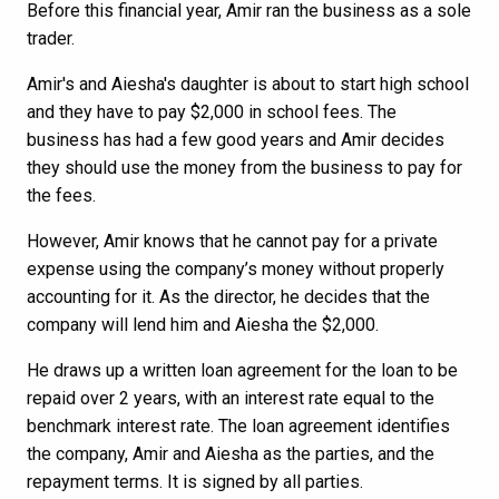
Before this financial year, Amir ran the business as a sole
trader.
Amir's and Aiesha's daughter is about to start high school
and they have to pay $2,000 in school fees. The
business has had a few good years and Amir decides
they should use the money from the business to pay for
the fees.
However, Amir knows that he cannot pay for a private
expense using the company’s money without properly
accounting for it. As the director, he decides that the
company will lend him and Aiesha the $2,000.
He draws up a written loan agreement for the loan to be
repaid over 2 years, with an interest rate equal to the
benchmark interest rate. The loan agreement identifies
the company, Amir and Aiesha as the parties, and the
repayment terms. It is signed by all parties.