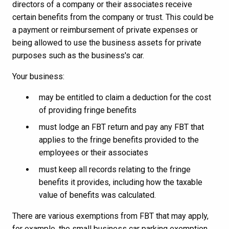
directors of a company or their associates receive
certain benefits from the company or trust. This could be
a payment or reimbursement of private expenses or
being allowed to use the business assets for private
purposes such as the business's car.
Your business:
may be entitled to claim a deduction for the cost
of providing fringe benefits
must lodge an FBT return and pay any FBT that
applies to the fringe benefits provided to the
employees or their associates
must keep all records relating to the fringe
benefits it provides, including how the taxable
value of benefits was calculated.
There are various exemptions from FBT that may apply,
for example, the small business car parking exemption.