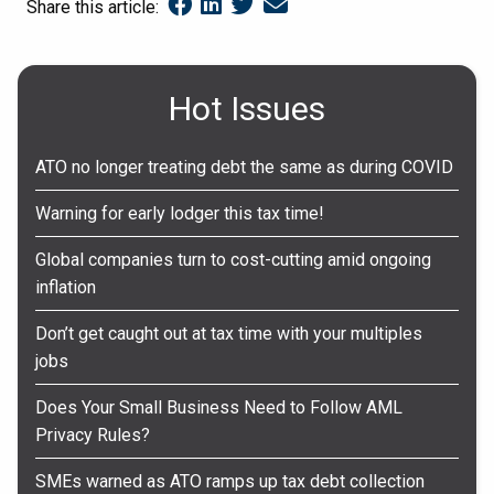
Share this article:
Hot Issues
ATO no longer treating debt the same as during COVID
Warning for early lodger this tax time!
Global companies turn to cost-cutting amid ongoing
inflation
Don’t get caught out at tax time with your multiples
jobs
Does Your Small Business Need to Follow AML
Privacy Rules?
SMEs warned as ATO ramps up tax debt collection