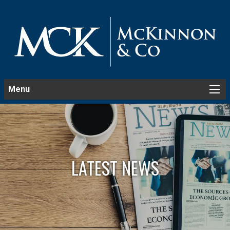
Menu
LATEST NEWS