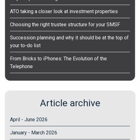
ATO taking a closer look at investment properties
Choosing the right trustee structure for your SMSF
Succession planning and why it should be at the top of
your to-do list
From Bricks to iPhones: The Evolution of the
Telephone
Article archive
April - June 2026
January - March 2026