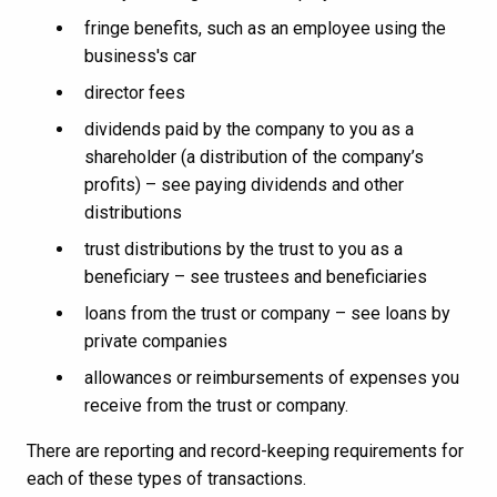
fringe benefits, such as an employee using the
business's car
director fees
dividends paid by the company to you as a
shareholder (a distribution of the company’s
profits) – see paying dividends and other
distributions
trust distributions by the trust to you as a
beneficiary – see trustees and beneficiaries
loans from the trust or company – see loans by
private companies
allowances or reimbursements of expenses you
receive from the trust or company.
There are reporting and record-keeping requirements for
each of these types of transactions.