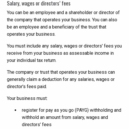
Salary, wages or directors’ fees
You can be an employee and a shareholder or director of
the company that operates your business. You can also
be an employee and a beneficiary of the trust that
operates your business.
You must include any salary, wages or directors' fees you
receive from your business as assessable income in
your individual tax return.
The company or trust that operates your business can
generally claim a deduction for any salaries, wages or
director's fees paid.
Your business must:
register for pay as you go (PAYG) withholding and
withhold an amount from salary, wages and
directors’ fees