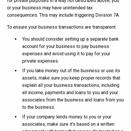
for private purposes in a way not described above, you
or your business may have unintended tax
consequences. This may include triggering Division 7A.
To ensure your business transactions are transparent:
You should consider setting up a separate bank
account for your business to pay business
expenses and avoid using it to pay for your
private expenses.
If you take money out of the business or use its
assets, make sure you keep proper records that
explain all your business transactions, including
all income, payments and loans to you and your
associates from the business and loans from you
to the business.
If your company lends money to you or your
associates, make sure it's based on a written