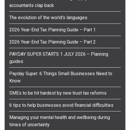
accountants clap back
The evolution of the world's languages
2026 Year-End Tax Planning Guide – Part 1
2026 Year-End Tax Planning Guide – Part 2
PAYDAY SUPER STARTS 1 JULY 2026 – Planning
guides
Payday Super: 6 Things Small Businesses Need to
Know
SMEs to be hit hardest by new trust tax reforms
6 tips to help businesses avoid financial difficulties
Managing your mental health and wellbeing during
times of uncertainty