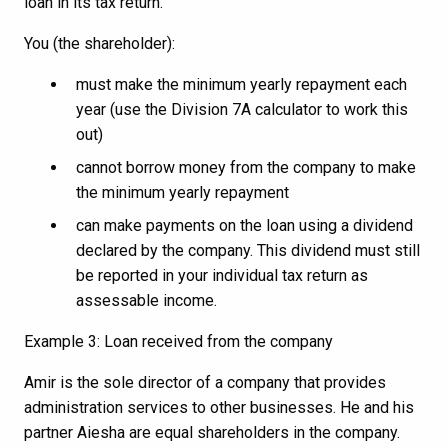
loan in its tax return.
You (the shareholder):
must make the minimum yearly repayment each
year (use the Division 7A calculator to work this
out)
cannot borrow money from the company to make
the minimum yearly repayment
can make payments on the loan using a dividend
declared by the company. This dividend must still
be reported in your individual tax return as
assessable income.
Example 3: Loan received from the company
Amir is the sole director of a company that provides
administration services to other businesses. He and his
partner Aiesha are equal shareholders in the company.