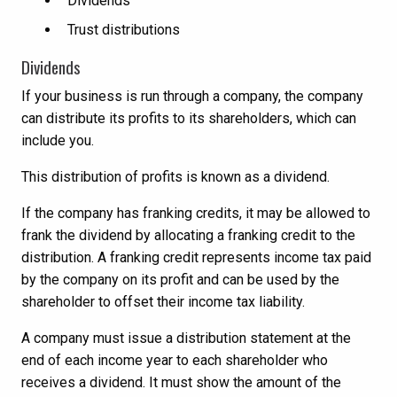
Dividends
Trust distributions
Dividends
If your business is run through a company, the company
can distribute its profits to its shareholders, which can
include you.
This distribution of profits is known as a dividend.
If the company has franking credits, it may be allowed to
frank the dividend by allocating a franking credit to the
distribution. A franking credit represents income tax paid
by the company on its profit and can be used by the
shareholder to offset their income tax liability.
A company must issue a distribution statement at the
end of each income year to each shareholder who
receives a dividend. It must show the amount of the