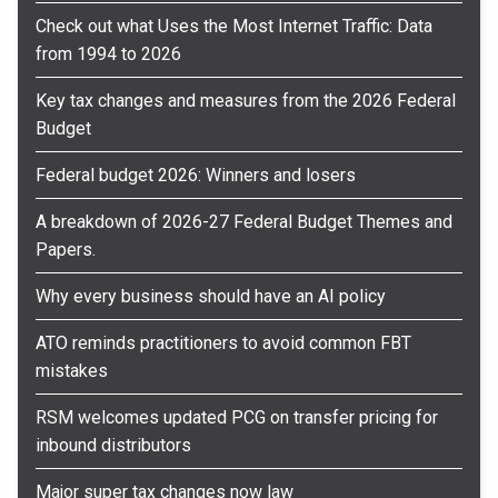
Check out what Uses the Most Internet Traffic: Data
from 1994 to 2026
Key tax changes and measures from the 2026 Federal
Budget
Federal budget 2026: Winners and losers
A breakdown of 2026-27 Federal Budget Themes and
Papers.
Why every business should have an AI policy
ATO reminds practitioners to avoid common FBT
mistakes
RSM welcomes updated PCG on transfer pricing for
inbound distributors
Major super tax changes now law