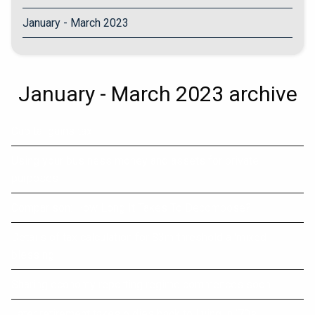
January - March 2023
January - March 2023 archive
Capital gains tax
Using your business money and assets for private
purposes
Comparison: How Long It Takes To Decompose?
Details of tax calculation for $3m threshold a 'mixed
blessing
Sharing economy reporting regime commences soon
Later retirement takes oldies back to living in ’70s