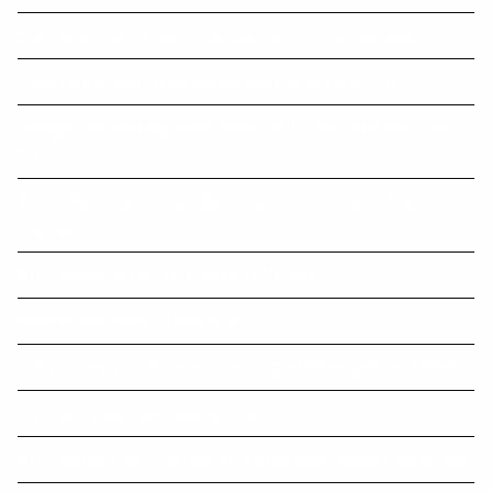
Sharing economy reporting regime commences soon
Later retirement takes oldies back to living in ’70s
Changes to working from home deduction - started 1 Jul
2022
Accountants face client backlash over blizzard of tax
changes
ATO figures reveal final 2022 DPN tally
Residential rental properties
Did you pay your superannuation guarantee payment late?
Five new year’s tax resolutions
ATO issues fresh warning on illegal early access schemes