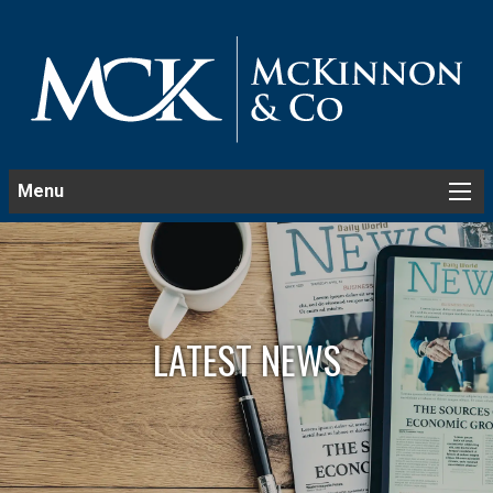
Menu
LATEST NEWS