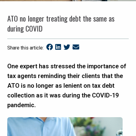
ATO no longer treating debt the same as
during COVID
Share this article:
One expert has stressed the importance of
tax agents reminding their clients that the
ATO is no longer as lenient on tax debt
collection as it was during the COVID-19
pandemic.