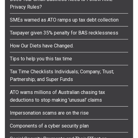
Privacy Rules?
SMEs warned as ATO ramps up tax debt collection
Taxpayer given 35% penalty for BAS recklessness
How Our Diets have Changed.
Tips to help you this tax time
Tax Time Checklists Individuals; Company; Trust;
Partnership; and Super Funds
ATO warns millions of Australian chasing tax
deductions to stop making 'unusual' claims
Impersonation scams are on the rise
Components of a cyber security plan