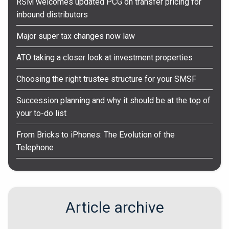
RSM welcomes updated PCG on transfer pricing for
inbound distributors
Major super tax changes now law
ATO taking a closer look at investment properties
Choosing the right trustee structure for your SMSF
Succession planning and why it should be at the top of
your to-do list
From Bricks to iPhones: The Evolution of the
Telephone
Article archive