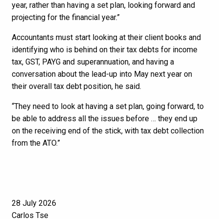
year, rather than having a set plan, looking forward and
projecting for the financial year.”
Accountants must start looking at their client books and
identifying who is behind on their tax debts for income
tax, GST, PAYG and superannuation, and having a
conversation about the lead-up into May next year on
their overall tax debt position, he said.
“They need to look at having a set plan, going forward, to
be able to address all the issues before … they end up
on the receiving end of the stick, with tax debt collection
from the ATO.”
28 July 2026
Carlos Tse