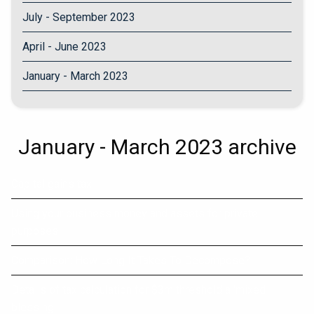
July - September 2023
April - June 2023
January - March 2023
January - March 2023 archive
Capital gains tax
Using your business money and assets for private
purposes
Comparison: How Long It Takes To Decompose?
Details of tax calculation for $3m threshold a 'mixed
blessing