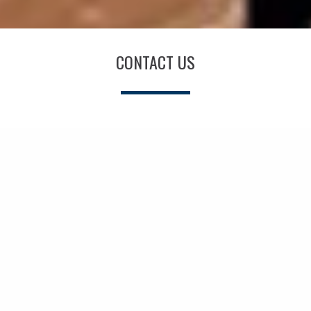
CONTACT US
Your Name *
Email Address *
Phone Number *