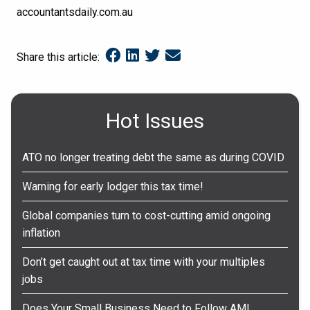
accountantsdaily.com.au
Share this article:
Hot Issues
ATO no longer treating debt the same as during COVID
Warning for early lodger this tax time!
Global companies turn to cost-cutting amid ongoing
inflation
Don’t get caught out at tax time with your multiples
jobs
Does Your Small Business Need to Follow AML