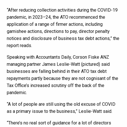
“After reducing collection activities during the COVID-19
pandemic, in 2023–24, the ATO recommenced the
application of a range of firmer actions, including
garnishee actions, directions to pay, director penalty
notices and disclosure of business tax debt actions,” the
report reads.
Speaking with Accountants Daily, Corson Fiske ANZ
managing partner James Leslie-Watt (pictured) said
businesses are falling behind in their ATO tax debt
repayments partly because they are not cognisant of the
Tax Office’s increased scrutiny off the back of the
pandemic.
“A lot of people are still using the old excuse of COVID
as a primary issue to the business,” Leslie-Watt said.
“There’s no real sort of guidance for a lot of directors