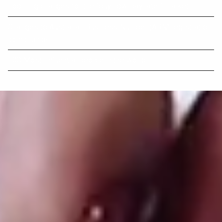
Looming changes for the “buy now, pay later” market
Changes to Australian Business Number (ABN) registration
compliance
100 Most Influential people in the world.