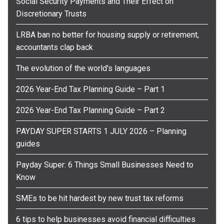
Social Security Payments and Their Effect on
Discretionary Trusts
LRBA ban no better for housing supply or retirement,
accountants clap back
The evolution of the world's languages
2026 Year-End Tax Planning Guide – Part 1
2026 Year-End Tax Planning Guide – Part 2
PAYDAY SUPER STARTS 1 JULY 2026 – Planning
guides
Payday Super: 6 Things Small Businesses Need to
Know
SMEs to be hit hardest by new trust tax reforms
6 tips to help businesses avoid financial difficulties