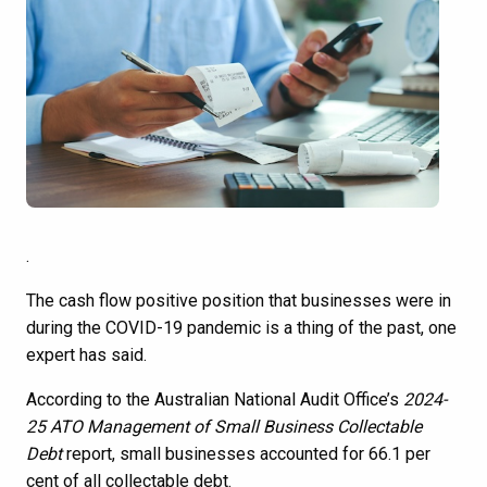
.
The cash flow positive position that businesses were in
during the COVID-19 pandemic is a thing of the past, one
expert has said.
According to the Australian National Audit Office’s
2024-
25
ATO Management of Small Business Collectable
Debt
report, small businesses accounted for 66.1 per
cent of all collectable debt.