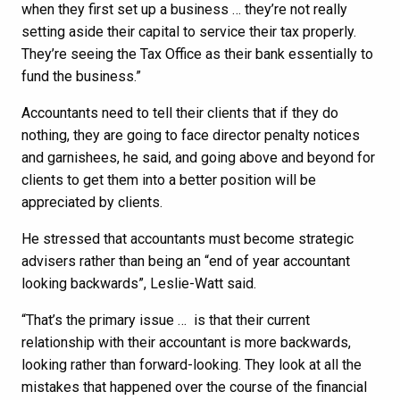
when they first set up a business … they’re not really
setting aside their capital to service their tax properly.
They’re seeing the Tax Office as their bank essentially to
fund the business.”
Accountants need to tell their clients that if they do
nothing, they are going to face director penalty notices
and garnishees, he said, and going above and beyond for
clients to get them into a better position will be
appreciated by clients.
He stressed that accountants must become strategic
advisers rather than being an “end of year accountant
looking backwards”, Leslie-Watt said.
“That’s the primary issue … is that their current
relationship with their accountant is more backwards,
looking rather than forward-looking. They look at all the
mistakes that happened over the course of the financial