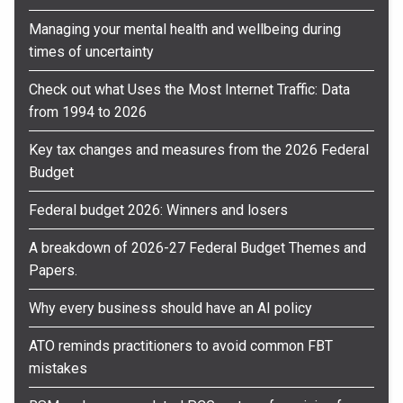
Managing your mental health and wellbeing during
times of uncertainty
Check out what Uses the Most Internet Traffic: Data
from 1994 to 2026
Key tax changes and measures from the 2026 Federal
Budget
Federal budget 2026: Winners and losers
A breakdown of 2026-27 Federal Budget Themes and
Papers.
Why every business should have an AI policy
ATO reminds practitioners to avoid common FBT
mistakes