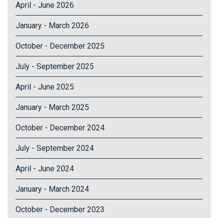
April - June 2026
January - March 2026
October - December 2025
July - September 2025
April - June 2025
January - March 2025
October - December 2024
July - September 2024
April - June 2024
January - March 2024
October - December 2023