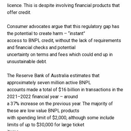
licence. This is despite involving financial products that
offer credit.
Consumer advocates argue that this regulatory gap has
the potential to create harm – “instant”
access to BNPL credit, without the lack of requirements
and financial checks and potential
uncertainty on terms and fees which could end up in
unsustainable debt.
The Reserve Bank of Australia estimates that
approximately seven million active BNPL
accounts made a total of $16 billion in transactions in the
2021–2022 financial year – around
a 37% increase on the previous year. The majority of
these are low value BNPL products
with spending limit of $2,000, although some include
limits of up to $30,000 for large ticket