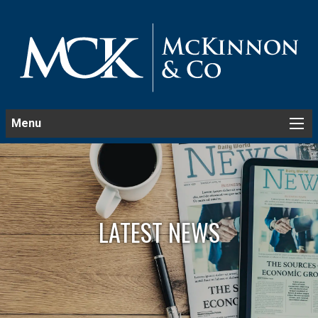
Menu
LATEST NEWS