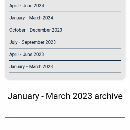
April - June 2024
January - March 2024
October - December 2023
July - September 2023
April - June 2023
January - March 2023
January - March 2023 archive
Capital gains tax
Using your business money and assets for private