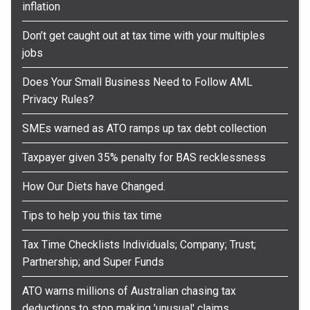
inflation
Don’t get caught out at tax time with your multiples
jobs
Does Your Small Business Need to Follow AML
Privacy Rules?
SMEs warned as ATO ramps up tax debt collection
Taxpayer given 35% penalty for BAS recklessness
How Our Diets have Changed.
Tips to help you this tax time
Tax Time Checklists Individuals; Company; Trust;
Partnership; and Super Funds
ATO warns millions of Australian chasing tax
deductions to stop making 'unusual' claims