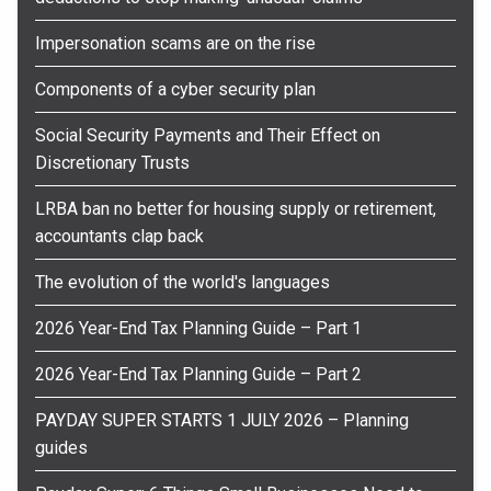
Impersonation scams are on the rise
Components of a cyber security plan
Social Security Payments and Their Effect on
Discretionary Trusts
LRBA ban no better for housing supply or retirement,
accountants clap back
The evolution of the world's languages
2026 Year-End Tax Planning Guide – Part 1
2026 Year-End Tax Planning Guide – Part 2
PAYDAY SUPER STARTS 1 JULY 2026 – Planning
guides