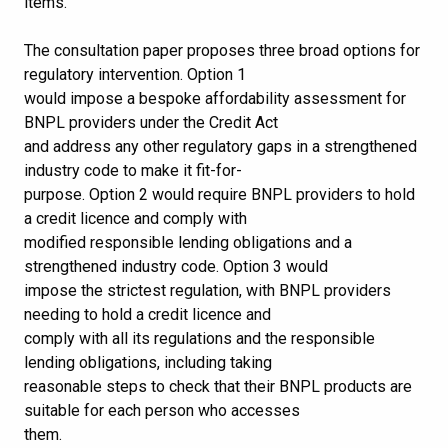
items.
The consultation paper proposes three broad options for
regulatory intervention. Option 1
would impose a bespoke affordability assessment for
BNPL providers under the Credit Act
and address any other regulatory gaps in a strengthened
industry code to make it fit-for-
purpose. Option 2 would require BNPL providers to hold
a credit licence and comply with
modified responsible lending obligations and a
strengthened industry code. Option 3 would
impose the strictest regulation, with BNPL providers
needing to hold a credit licence and
comply with all its regulations and the responsible
lending obligations, including taking
reasonable steps to check that their BNPL products are
suitable for each person who accesses
them.