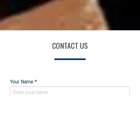
CONTACT US
Your Name *
Email Address *
Phone Number *