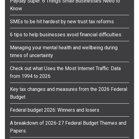
Payday Super: 6 Things Small Businesses Need to
Know
SMEs to be hit hardest by new trust tax reforms
6 tips to help businesses avoid financial difficulties
Managing your mental health and wellbeing during
times of uncertainty
Check out what Uses the Most Internet Traffic: Data
from 1994 to 2026
Key tax changes and measures from the 2026 Federal
Budget
Federal budget 2026: Winners and losers
A breakdown of 2026-27 Federal Budget Themes and
Papers.