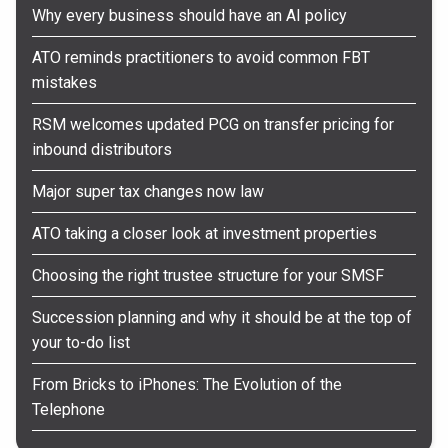
Why every business should have an AI policy
ATO reminds practitioners to avoid common FBT
mistakes
RSM welcomes updated PCG on transfer pricing for
inbound distributors
Major super tax changes now law
ATO taking a closer look at investment properties
Choosing the right trustee structure for your SMSF
Succession planning and why it should be at the top of
your to-do list
From Bricks to iPhones: The Evolution of the
Telephone