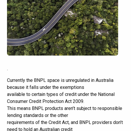
.
Currently the BNPL space is unregulated in Australia
because it falls under the exemptions
available to certain types of credit under the National
Consumer Credit Protection Act 2009.
This means BNPL products aren’t subject to responsible
lending standards or the other
requirements of the Credit Act, and BNPL providers don’t
need to hold an Australian credit