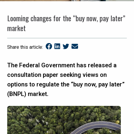
Looming changes for the “buy now, pay later”
market
Share this article:
The Federal Government has released a
consultation paper seeking views on
options to regulate the “buy now, pay later”
(BNPL) market.