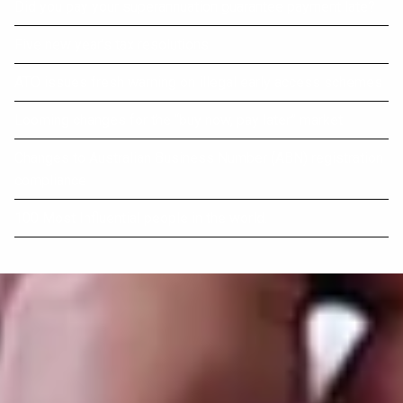
Did you pay your superannuation guarantee payment late?
Five new year’s tax resolutions
ATO issues fresh warning on illegal early access schemes
Looming changes for the “buy now, pay later” market
Changes to Australian Business Number (ABN) registration
compliance
100 Most Influential people in the world.