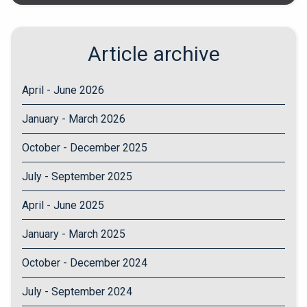
Article archive
April - June 2026
January - March 2026
October - December 2025
July - September 2025
April - June 2025
January - March 2025
October - December 2024
July - September 2024