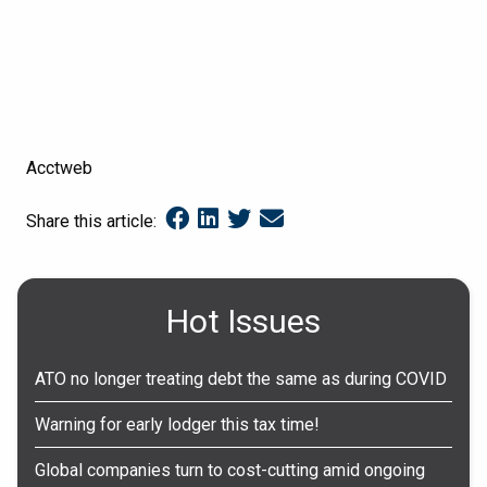
Acctweb
Share this article:
Hot Issues
ATO no longer treating debt the same as during COVID
Warning for early lodger this tax time!
Global companies turn to cost-cutting amid ongoing