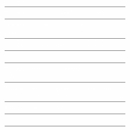
purposes
Comparison: How Long It Takes To Decompose?
Details of tax calculation for $3m threshold a 'mixed
blessing
Sharing economy reporting regime commences soon
Later retirement takes oldies back to living in ’70s
Changes to working from home deduction - started 1 Jul
2022
Accountants face client backlash over blizzard of tax
changes
ATO figures reveal final 2022 DPN tally
Residential rental properties