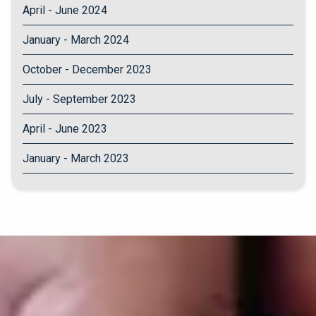
April - June 2024
January - March 2024
October - December 2023
July - September 2023
April - June 2023
January - March 2023