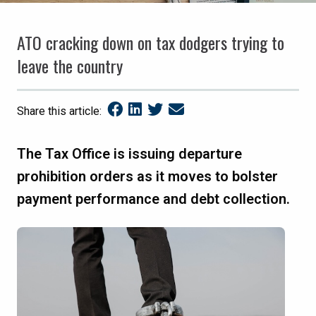
ATO cracking down on tax dodgers trying to
leave the country
Share this article:
The Tax Office is issuing departure
prohibition orders as it moves to bolster
payment performance and debt collection.