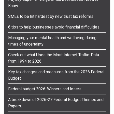
Know
SMEs to be hit hardest by new trust tax reforms
6 tips to help businesses avoid financial difficulties
Managing your mental health and wellbeing during
times of uncertainty
Check out what Uses the Most Internet Traffic: Data
from 1994 to 2026
Key tax changes and measures from the 2026 Federal
Budget
Federal budget 2026: Winners and losers
A breakdown of 2026-27 Federal Budget Themes and
Papers.