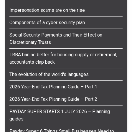
Impersonation scams are on the rise
Components of a cyber security plan
Social Security Payments and Their Effect on
Discretionary Trusts
LRBA ban no better for housing supply or retirement,
accountants clap back
The evolution of the world's languages
2026 Year-End Tax Planning Guide – Part 1
2026 Year-End Tax Planning Guide – Part 2
PAYDAY SUPER STARTS 1 JULY 2026 – Planning
guides
Payday Super: 6 Things Small Businesses Need to