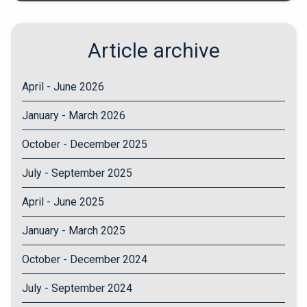
Article archive
April - June 2026
January - March 2026
October - December 2025
July - September 2025
April - June 2025
January - March 2025
October - December 2024
July - September 2024