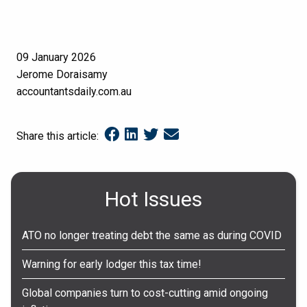
09 January 2026
Jerome Doraisamy
accountantsdaily.com.au
Share this article:
Hot Issues
ATO no longer treating debt the same as during COVID
Warning for early lodger this tax time!
Global companies turn to cost-cutting amid ongoing