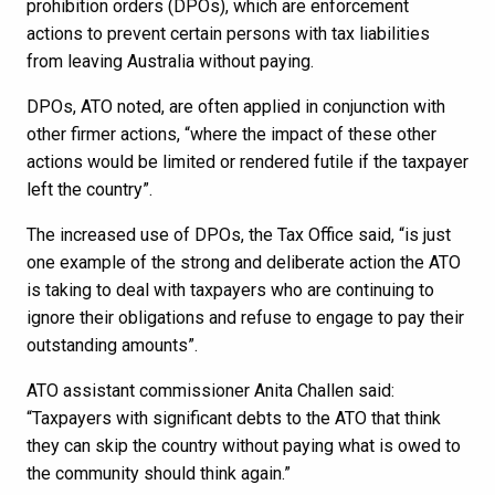
prohibition orders (DPOs), which are enforcement
actions to prevent certain persons with tax liabilities
from leaving Australia without paying.
DPOs, ATO noted, are often applied in conjunction with
other firmer actions, “where the impact of these other
actions would be limited or rendered futile if the taxpayer
left the country”.
The increased use of DPOs, the Tax Office said, “is just
one example of the strong and deliberate action the ATO
is taking to deal with taxpayers who are continuing to
ignore their obligations and refuse to engage to pay their
outstanding amounts”.
ATO assistant commissioner Anita Challen said:
“Taxpayers with significant debts to the ATO that think
they can skip the country without paying what is owed to
the community should think again.”