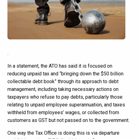
.
In a statement, the ATO has said it is focused on
reducing unpaid tax and “bringing down the $50 billion
collectable debt book” through its approach to debt
management, including taking necessary actions on
taxpayers who refuse to pay debts, particularly those
relating to unpaid employee superannuation, and taxes
withheld from employees’ wages, or collected from
customers as GST but not passed on to the government.
One way the Tax Office is doing this is via departure