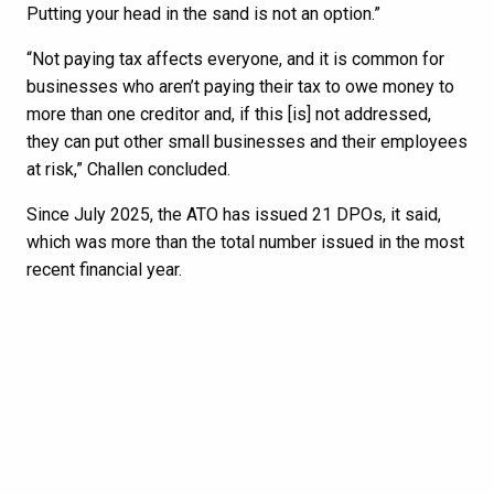
Putting your head in the sand is not an option.”
“Not paying tax affects everyone, and it is common for
businesses who aren’t paying their tax to owe money to
more than one creditor and, if this [is] not addressed,
they can put other small businesses and their employees
at risk,” Challen concluded.
Since July 2025, the ATO has issued 21 DPOs, it said,
which was more than the total number issued in the most
recent financial year.