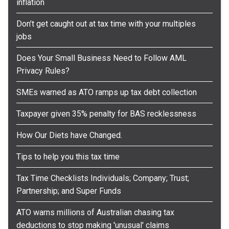
inflation
Don’t get caught out at tax time with your multiples
jobs
Does Your Small Business Need to Follow AML
Privacy Rules?
SMEs warned as ATO ramps up tax debt collection
Taxpayer given 35% penalty for BAS recklessness
How Our Diets have Changed.
Tips to help you this tax time
Tax Time Checklists Individuals; Company; Trust;
Partnership; and Super Funds
ATO warns millions of Australian chasing tax
deductions to stop making 'unusual' claims