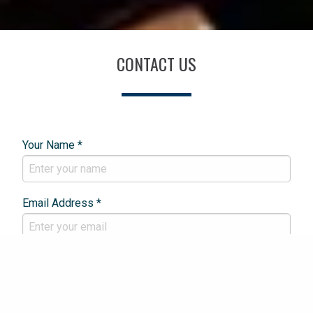
CONTACT US
Your Name *
Email Address *
Phone Number *