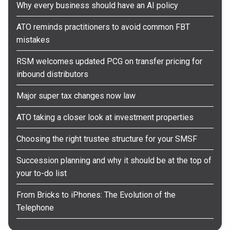
Why every business should have an AI policy
ATO reminds practitioners to avoid common FBT
mistakes
RSM welcomes updated PCG on transfer pricing for
inbound distributors
Major super tax changes now law
ATO taking a closer look at investment properties
Choosing the right trustee structure for your SMSF
Succession planning and why it should be at the top of
your to-do list
From Bricks to iPhones: The Evolution of the
Telephone