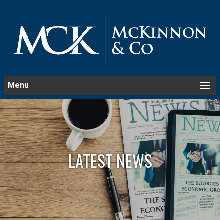
Menu
LATEST NEWS