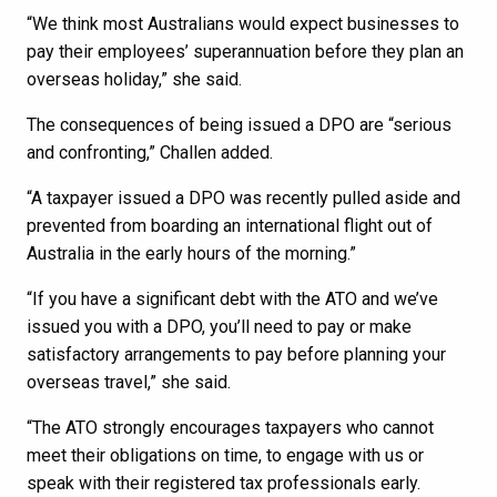
“We think most Australians would expect businesses to
pay their employees’ superannuation before they plan an
overseas holiday,” she said.
The consequences of being issued a DPO are “serious
and confronting,” Challen added.
“A taxpayer issued a DPO was recently pulled aside and
prevented from boarding an international flight out of
Australia in the early hours of the morning.”
“If you have a significant debt with the ATO and we’ve
issued you with a DPO, you’ll need to pay or make
satisfactory arrangements to pay before planning your
overseas travel,” she said.
“The ATO strongly encourages taxpayers who cannot
meet their obligations on time, to engage with us or
speak with their registered tax professionals early.