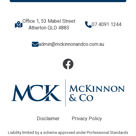
Office 1, 53 Mabel Street
07 4091 1244
Atherton QLD 4883
admin@mckinnonandco.com.au
Disclaimer
Privacy Policy
Liability limited by a scheme approved under Professional Standards