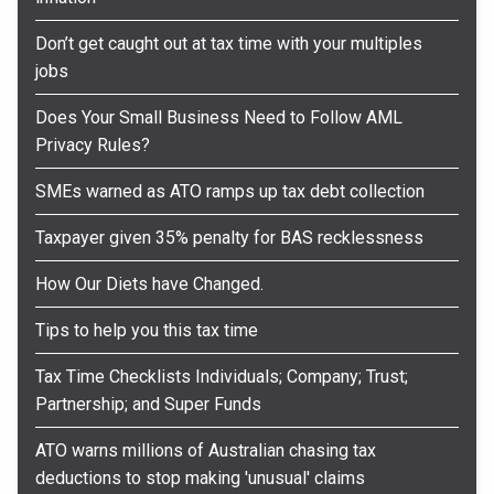
Don’t get caught out at tax time with your multiples
jobs
Does Your Small Business Need to Follow AML
Privacy Rules?
SMEs warned as ATO ramps up tax debt collection
Taxpayer given 35% penalty for BAS recklessness
How Our Diets have Changed.
Tips to help you this tax time
Tax Time Checklists Individuals; Company; Trust;
Partnership; and Super Funds
ATO warns millions of Australian chasing tax
deductions to stop making 'unusual' claims