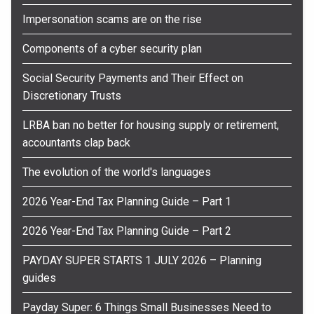
Impersonation scams are on the rise
Components of a cyber security plan
Social Security Payments and Their Effect on
Discretionary Trusts
LRBA ban no better for housing supply or retirement,
accountants clap back
The evolution of the world's languages
2026 Year-End Tax Planning Guide – Part 1
2026 Year-End Tax Planning Guide – Part 2
PAYDAY SUPER STARTS 1 JULY 2026 – Planning
guides
Payday Super: 6 Things Small Businesses Need to