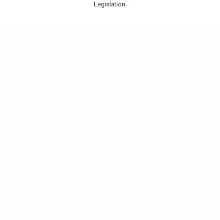
Legislation.