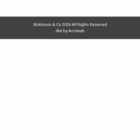
McKinnon & Co 2026 All Rights Reserved
Site by Acctweb