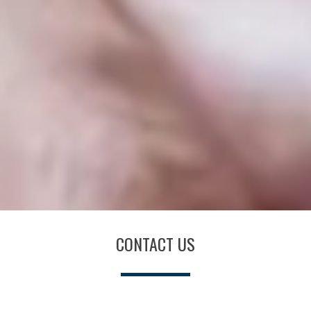
CONTACT US