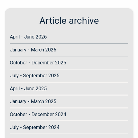
Article archive
April - June 2026
January - March 2026
October - December 2025
July - September 2025
April - June 2025
January - March 2025
October - December 2024
July - September 2024