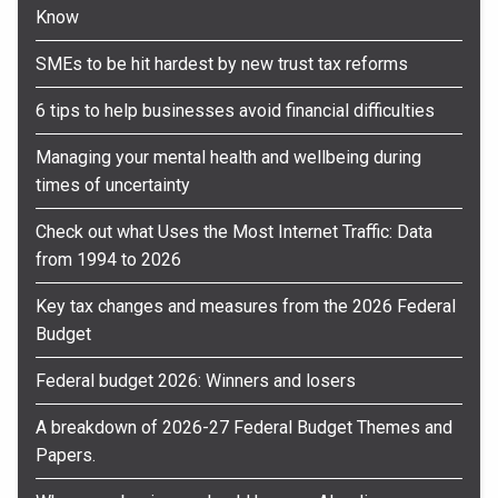
Know
SMEs to be hit hardest by new trust tax reforms
6 tips to help businesses avoid financial difficulties
Managing your mental health and wellbeing during
times of uncertainty
Check out what Uses the Most Internet Traffic: Data
from 1994 to 2026
Key tax changes and measures from the 2026 Federal
Budget
Federal budget 2026: Winners and losers
A breakdown of 2026-27 Federal Budget Themes and
Papers.