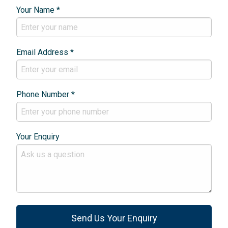
Your Name *
Email Address *
Phone Number *
Your Enquiry