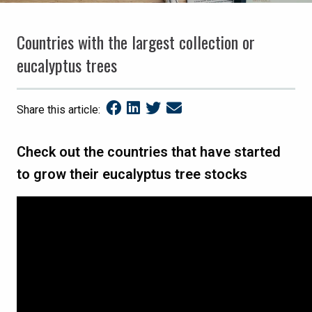
Countries with the largest collection or
eucalyptus trees
Share this article:
Check out the countries that have started
to grow their eucalyptus tree stocks