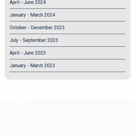
April - June 2024
January - March 2024
October - December 2023
July - September 2023
April - June 2023
January - March 2023