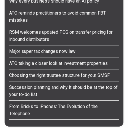
Why every business should have an AI policy
ATO reminds practitioners to avoid common FBT
mistakes
RSM welcomes updated PCG on transfer pricing for
inbound distributors
Major super tax changes now law
ATO taking a closer look at investment properties
Choosing the right trustee structure for your SMSF
Succession planning and why it should be at the top of
your to-do list
From Bricks to iPhones: The Evolution of the
Telephone