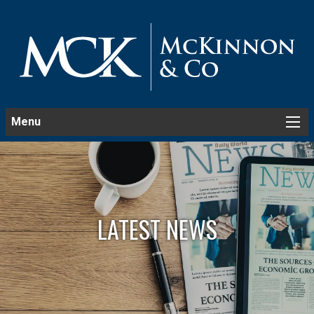
Menu
LATEST NEWS