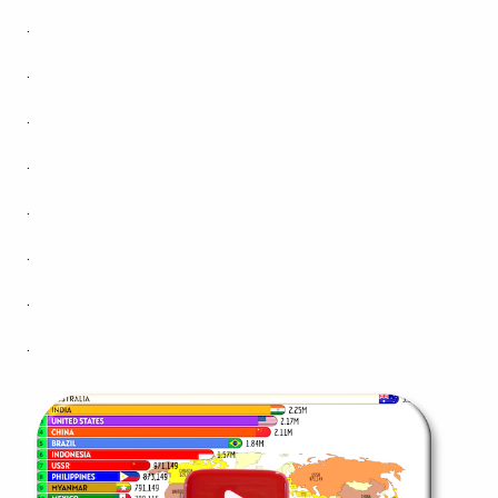
.
.
.
.
.
.
.
.