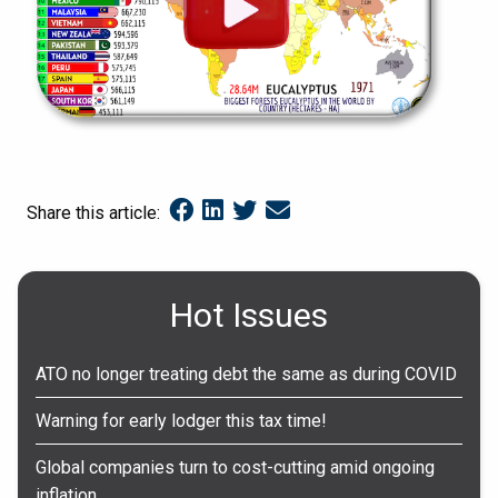
Share this article:
Hot Issues
ATO no longer treating debt the same as during COVID
Warning for early lodger this tax time!
Global companies turn to cost-cutting amid ongoing
inflation