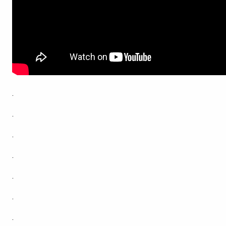
.
.
.
.
.
.
.