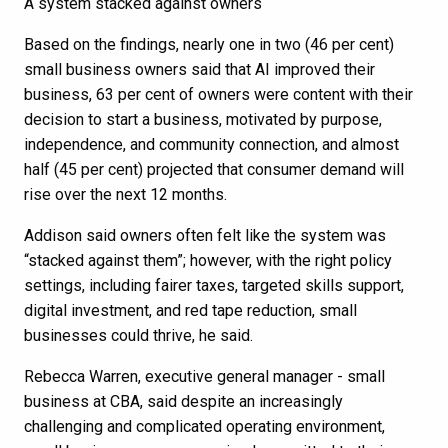
A system stacked against owners
Based on the findings, nearly one in two (46 per cent)
small business owners said that AI improved their
business, 63 per cent of owners were content with their
decision to start a business, motivated by purpose,
independence, and community connection, and almost
half (45 per cent) projected that consumer demand will
rise over the next 12 months.
Addison said owners often felt like the system was
“stacked against them”; however, with the right policy
settings, including fairer taxes, targeted skills support,
digital investment, and red tape reduction, small
businesses could thrive, he said.
Rebecca Warren, executive general manager - small
business at CBA, said despite an increasingly
challenging and complicated operating environment,