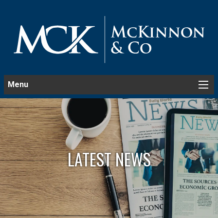
Menu
LATEST NEWS