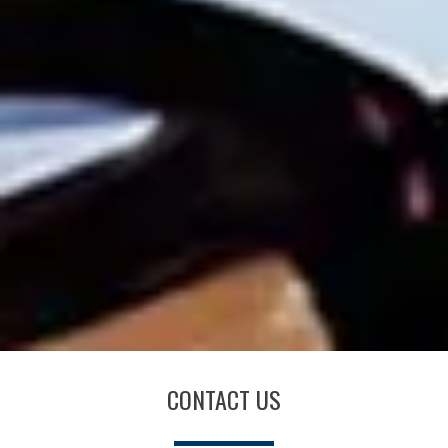
CONTACT US