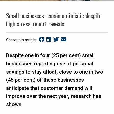
Small businesses remain optimistic despite
high stress, report reveals
Share this article:
Despite one in four (25 per cent) small
businesses reporting use of personal
savings to stay afloat, close to one in two
(45 per cent) of these businesses
anticipate that customer demand will
improve over the next year, research has
shown.