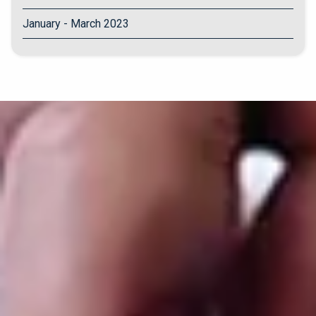
January - March 2023