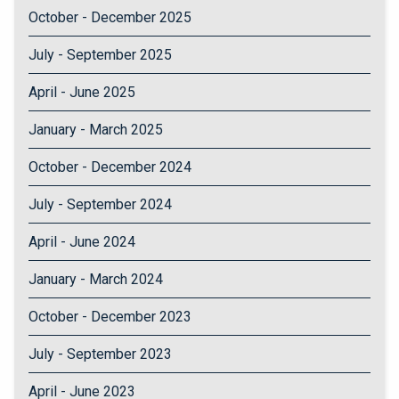
October - December 2025
July - September 2025
April - June 2025
January - March 2025
October - December 2024
July - September 2024
April - June 2024
January - March 2024
October - December 2023
July - September 2023
April - June 2023