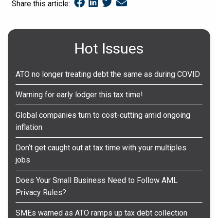
Share this article:
Hot Issues
ATO no longer treating debt the same as during COVID
Warning for early lodger this tax time!
Global companies turn to cost-cutting amid ongoing
inflation
Don’t get caught out at tax time with your multiples
jobs
Does Your Small Business Need to Follow AML
Privacy Rules?
SMEs warned as ATO ramps up tax debt collection