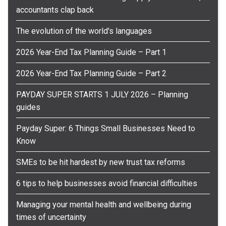
accountants clap back
The evolution of the world's languages
2026 Year-End Tax Planning Guide – Part 1
2026 Year-End Tax Planning Guide – Part 2
PAYDAY SUPER STARTS 1 JULY 2026 – Planning
guides
Payday Super: 6 Things Small Businesses Need to
Know
SMEs to be hit hardest by new trust tax reforms
6 tips to help businesses avoid financial difficulties
Managing your mental health and wellbeing during
times of uncertainty