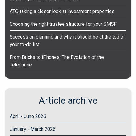
ATO taking a closer look at investment properties
Choosing the right trustee structure for your SMSF
Succession planning and why it should be at the top of
your to-do list
From Bricks to iPhones: The Evolution of the
Telephone
Article archive
April - June 2026
January - March 2026