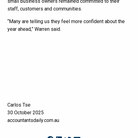
small business owners remained committed to their
staff, customers and communities.
“Many are telling us they feel more confident about the
year ahead,” Warren said.
Carlos Tse
30 October 2025
accountantsdaily.com.au