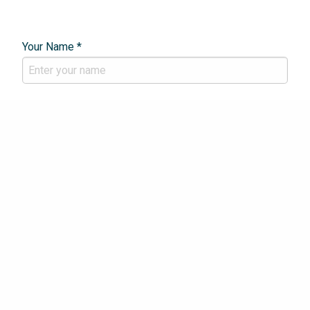
Your Name *
Email Address *
Phone Number *
Your Enquiry