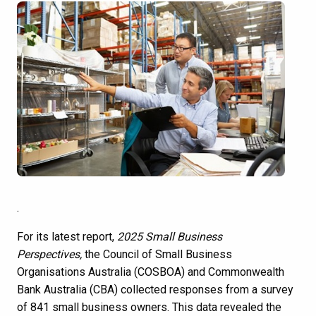
.
For its latest report,
2025 Small Business
Perspectives
,
the Council of Small Business
Organisations Australia (COSBOA) and Commonwealth
Bank Australia (CBA) collected responses from a survey
of 841 small business owners. This data revealed the