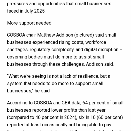
pressures and opportunities that small businesses
faced in July 2025.
More support needed
COSBOA chair Matthew Addison (pictured) said small
businesses experienced rising costs, workforce
shortages, regulatory complexity, and digital disruption –
governing bodies must do more to assist small
businesses through these challenges, Addison said.
“What we’re seeing is not a lack of resilience, but a
system that needs to do more to support small
businesses,” he said.
According to COSBOA and CBA data, 64 per cent of small
businesses reported lower profits than last year
(compared to 40 per cent in 2024), six in 10 (60 per cent)
reported at least occasionally not being able to pay