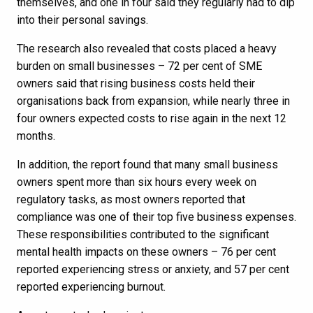
themselves, and one in four said they regularly had to dip
into their personal savings.
The research also revealed that costs placed a heavy
burden on small businesses – 72 per cent of SME
owners said that rising business costs held their
organisations back from expansion, while nearly three in
four owners expected costs to rise again in the next 12
months.
In addition, the report found that many small business
owners spent more than six hours every week on
regulatory tasks, as most owners reported that
compliance was one of their top five business expenses.
These responsibilities contributed to the significant
mental health impacts on these owners – 76 per cent
reported experiencing stress or anxiety, and 57 per cent
reported experiencing burnout.