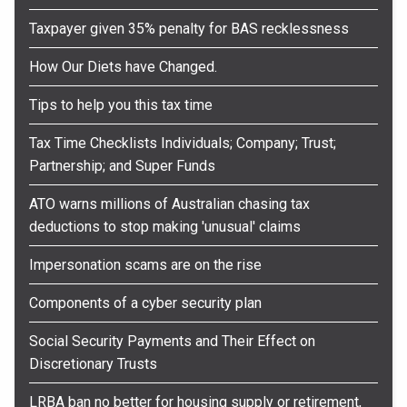
Taxpayer given 35% penalty for BAS recklessness
How Our Diets have Changed.
Tips to help you this tax time
Tax Time Checklists Individuals; Company; Trust;
Partnership; and Super Funds
ATO warns millions of Australian chasing tax
deductions to stop making 'unusual' claims
Impersonation scams are on the rise
Components of a cyber security plan
Social Security Payments and Their Effect on
Discretionary Trusts
LRBA ban no better for housing supply or retirement,