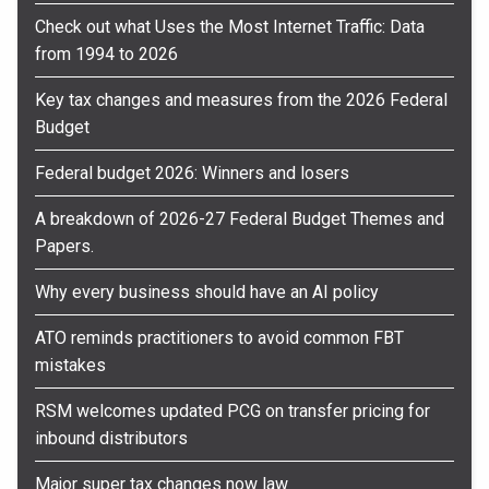
Check out what Uses the Most Internet Traffic: Data
from 1994 to 2026
Key tax changes and measures from the 2026 Federal
Budget
Federal budget 2026: Winners and losers
A breakdown of 2026-27 Federal Budget Themes and
Papers.
Why every business should have an AI policy
ATO reminds practitioners to avoid common FBT
mistakes
RSM welcomes updated PCG on transfer pricing for
inbound distributors
Major super tax changes now law