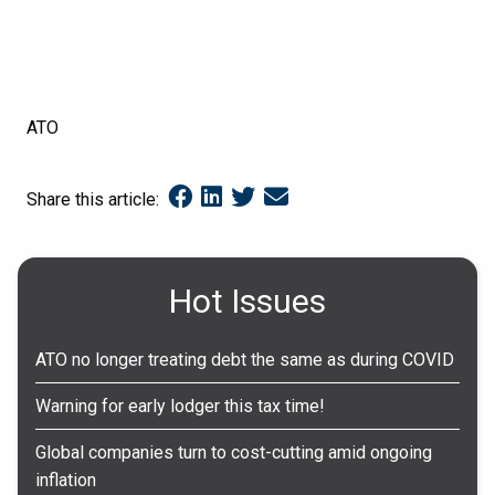
ATO
Share this article:
Hot Issues
ATO no longer treating debt the same as during COVID
Warning for early lodger this tax time!
Global companies turn to cost-cutting amid ongoing
inflation