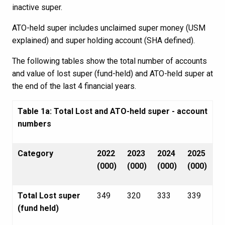
inactive super.
ATO-held super includes unclaimed super money (USM
explained) and super holding account (SHA defined).
The following tables show the total number of accounts
and value of lost super (fund-held) and ATO-held super at
the end of the last 4 financial years.
Table 1a: Total Lost and ATO-held super - account
numbers
Category
2022
2023
2024
2025
(000)
(000)
(000)
(000)
Total Lost super
349
320
333
339
(fund held)