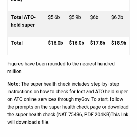
Total ATO-
$5.6b
$5.9b
$6b
$6.2b
held super
Total
$16.0b
$16.0b
$17.8b
$18.9b
Figures have been rounded to the nearest hundred
million.
Note:
The super health check includes step-by-step
instructions on how to check for lost and ATO held super
on ATO online services through myGov. To start, follow
the prompts on the super health check page or download
the super health check (NAT 75486, PDF 204KB)This link
will download a file.