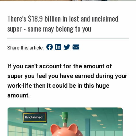
There’s $18.9 billion in lost and unclaimed
super - some may belong to you
Share this article:
If you can’t account for the amount of
super you feel you have earned during your
work-life then it could be in this huge
amount.