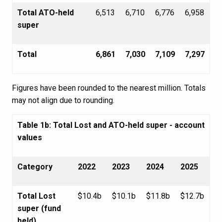
Total ATO-held
6,513
6,710
6,776
6,958
super
Total
6,861
7,030
7,109
7,297
Figures have been rounded to the nearest million. Totals
may not align due to rounding.
Table 1b: Total Lost and ATO-held super - account
values
Category
2022
2023
2024
2025
Total Lost
$10.4b
$10.1b
$11.8b
$12.7b
super (fund
held)