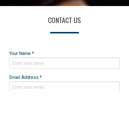
CONTACT US
Your Name *
Email Address *
Phone Number *
Your Enquiry