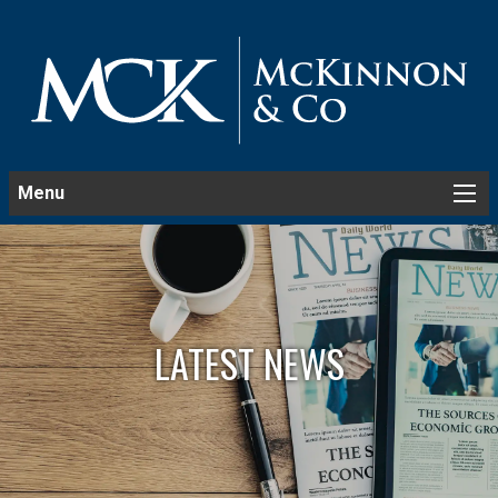
Menu
LATEST NEWS