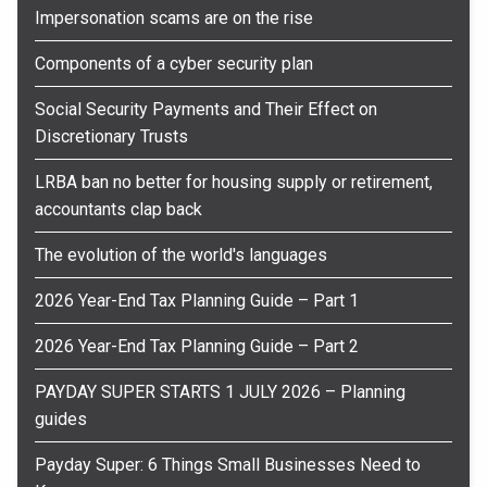
Impersonation scams are on the rise
Components of a cyber security plan
Social Security Payments and Their Effect on
Discretionary Trusts
LRBA ban no better for housing supply or retirement,
accountants clap back
The evolution of the world's languages
2026 Year-End Tax Planning Guide – Part 1
2026 Year-End Tax Planning Guide – Part 2
PAYDAY SUPER STARTS 1 JULY 2026 – Planning
guides
Payday Super: 6 Things Small Businesses Need to