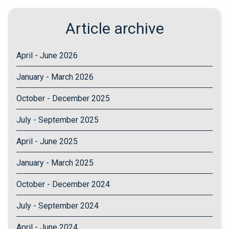
Article archive
April - June 2026
January - March 2026
October - December 2025
July - September 2025
April - June 2025
January - March 2025
October - December 2024
July - September 2024
April - June 2024