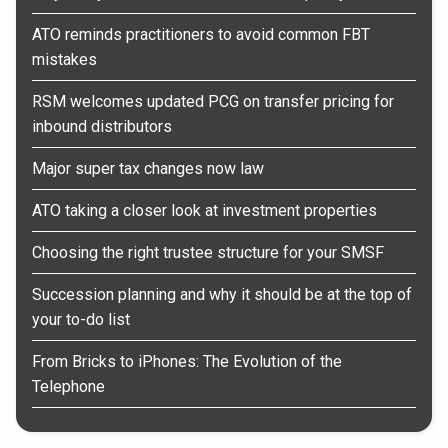
ATO reminds practitioners to avoid common FBT
mistakes
RSM welcomes updated PCG on transfer pricing for
inbound distributors
Major super tax changes now law
ATO taking a closer look at investment properties
Choosing the right trustee structure for your SMSF
Succession planning and why it should be at the top of
your to-do list
From Bricks to iPhones: The Evolution of the
Telephone