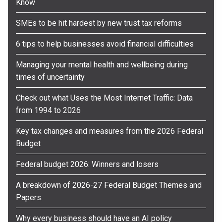
Know
SMEs to be hit hardest by new trust tax reforms
6 tips to help businesses avoid financial difficulties
Managing your mental health and wellbeing during
times of uncertainty
Check out what Uses the Most Internet Traffic: Data
from 1994 to 2026
Key tax changes and measures from the 2026 Federal
Budget
Federal budget 2026: Winners and losers
A breakdown of 2026-27 Federal Budget Themes and
Papers.
Why every business should have an AI policy