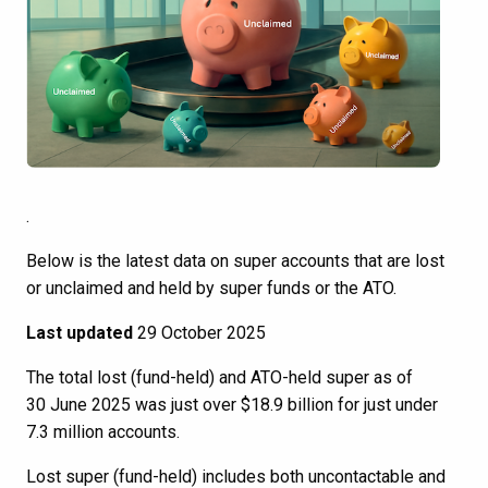
.
Below is the latest data on super accounts that are lost
or unclaimed and held by super funds or the ATO.
Last updated
29 October 2025
The total lost (fund-held) and ATO-held super as of
30 June 2025 was just over $18.9 billion for just under
7.3 million accounts.
Lost super (fund-held) includes both uncontactable and