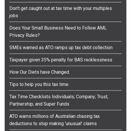
Don’t get caught out at tax time with your multiples
jobs
Does Your Small Business Need to Follow AML
Privacy Rules?
SMEs warned as ATO ramps up tax debt collection
Taxpayer given 35% penalty for BAS recklessness
How Our Diets have Changed.
Tips to help you this tax time
Tax Time Checklists Individuals; Company; Trust;
Partnership; and Super Funds
ATO warns millions of Australian chasing tax
deductions to stop making 'unusual' claims