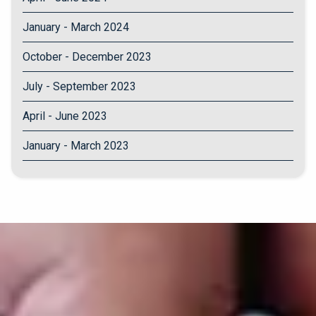
January - March 2024
October - December 2023
July - September 2023
April - June 2023
January - March 2023