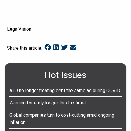
LegalVision
Share this article:
Hot Issues
ATO no longer treating debt the same as during COVID
Warning for early lodger this tax time!
Global companies turn to cost-cutting amid ongoing
inflation