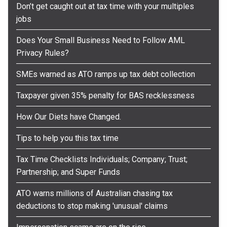
Don’t get caught out at tax time with your multiples
jobs
Does Your Small Business Need to Follow AML
Privacy Rules?
SMEs warned as ATO ramps up tax debt collection
Taxpayer given 35% penalty for BAS recklessness
How Our Diets have Changed.
Tips to help you this tax time
Tax Time Checklists Individuals; Company; Trust;
Partnership; and Super Funds
ATO warns millions of Australian chasing tax
deductions to stop making 'unusual' claims