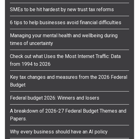
SMEs to be hit hardest by new trust tax reforms
6 tips to help businesses avoid financial difficulties
Managing your mental health and wellbeing during
times of uncertainty
Check out what Uses the Most Internet Traffic: Data
from 1994 to 2026
Key tax changes and measures from the 2026 Federal
Budget
Federal budget 2026: Winners and losers
A breakdown of 2026-27 Federal Budget Themes and
Papers.
Why every business should have an AI policy