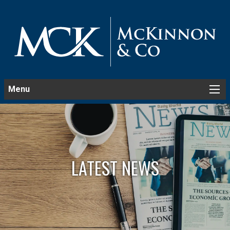
Menu
LATEST NEWS