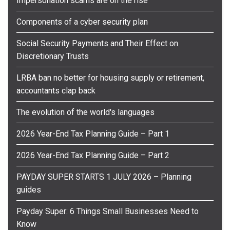
Impersonation scams are on the rise
Components of a cyber security plan
Social Security Payments and Their Effect on
Discretionary Trusts
LRBA ban no better for housing supply or retirement,
accountants clap back
The evolution of the world's languages
2026 Year-End Tax Planning Guide – Part 1
2026 Year-End Tax Planning Guide – Part 2
PAYDAY SUPER STARTS 1 JULY 2026 – Planning
guides
Payday Super: 6 Things Small Businesses Need to
Know