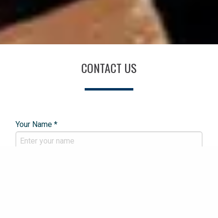
CONTACT US
Your Name *
Email Address *
Phone Number *