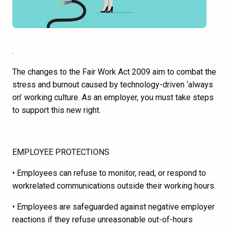
.
The changes to the Fair Work Act 2009 aim to combat the
stress and burnout caused by technology-driven ‘always
on’ working culture. As an employer, you must take steps
to support this new right.
EMPLOYEE PROTECTIONS
• Employees can refuse to monitor, read, or respond to
workrelated communications outside their working hours.
• Employees are safeguarded against negative employer
reactions if they refuse unreasonable out-of-hours