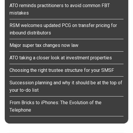
ATO reminds practitioners to avoid common FBT
mistakes
RSM welcomes updated PCG on transfer pricing for
inbound distributors
Major super tax changes now law
ATO taking a closer look at investment properties
Choosing the right trustee structure for your SMSF
Succession planning and why it should be at the top of
your to-do list
From Bricks to iPhones: The Evolution of the
Telephone