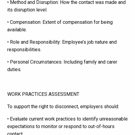
• Method and Disruption: How the contact was made and
its disruption level.
• Compensation: Extent of compensation for being
available.
• Role and Responsibility: Employee’s job nature and
responsibilities.
• Personal Circumstances: Including family and carer
duties.
WORK PRACTICES ASSESSMENT
To support the right to disconnect, employers should:
• Evaluate current work practices to identify unreasonable
expectations to monitor or respond to out-of-hours
contact