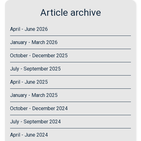
Article archive
April - June 2026
January - March 2026
October - December 2025
July - September 2025
April - June 2025
January - March 2025
October - December 2024
July - September 2024
April - June 2024