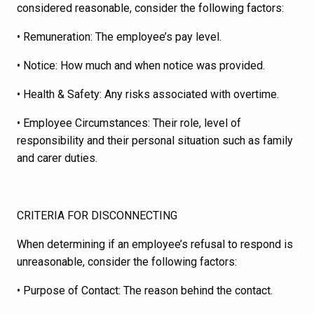
considered reasonable, consider the following factors:
• Remuneration: The employee’s pay level.
• Notice: How much and when notice was provided.
• Health & Safety: Any risks associated with overtime.
• Employee Circumstances: Their role, level of
responsibility and their personal situation such as family
and carer duties.
CRITERIA FOR DISCONNECTING
When determining if an employee’s refusal to respond is
unreasonable, consider the following factors:
• Purpose of Contact: The reason behind the contact.