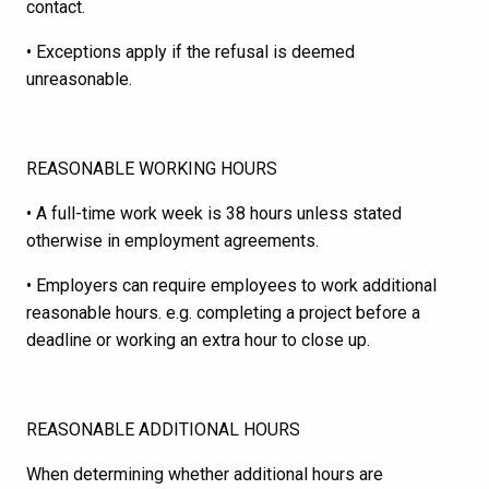
contact.
• Exceptions apply if the refusal is deemed
unreasonable.
REASONABLE WORKING HOURS
• A full-time work week is 38 hours unless stated
otherwise in employment agreements.
• Employers can require employees to work additional
reasonable hours. e.g. completing a project before a
deadline or working an extra hour to close up.
REASONABLE ADDITIONAL HOURS
When determining whether additional hours are