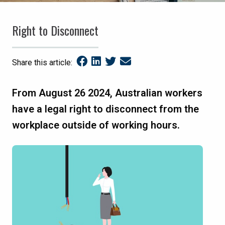
Right to Disconnect
Share this article:
From August 26 2024, Australian workers
have a legal right to disconnect from the
workplace outside of working hours.