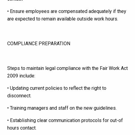
• Ensure employees are compensated adequately if they
are expected to remain available outside work hours.
COMPLIANCE PREPARATION
Steps to maintain legal compliance with the Fair Work Act
2009 include:
• Updating current policies to reflect the right to
disconnect.
• Training managers and staff on the new guidelines.
• Establishing clear communication protocols for out-of
hours contact.