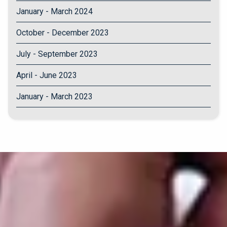
January - March 2024
October - December 2023
July - September 2023
April - June 2023
January - March 2023